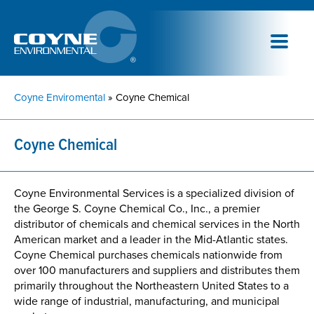
Coyne Enviromental
» Coyne Chemical
Coyne Chemical
Coyne Environmental Services is a specialized division of
the George S. Coyne Chemical Co., Inc., a premier
distributor of chemicals and chemical services in the North
American market and a leader in the Mid-Atlantic states.
Coyne Chemical purchases chemicals nationwide from
over 100 manufacturers and suppliers and distributes them
primarily throughout the Northeastern United States to a
wide range of industrial, manufacturing, and municipal