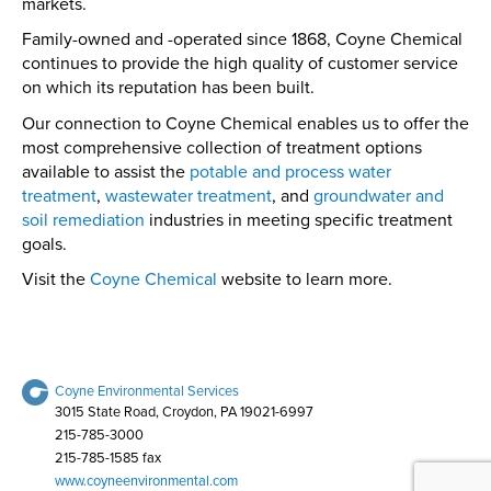
markets.
Family-owned and -operated since 1868, Coyne Chemical
continues to provide the high quality of customer service
on which its reputation has been built.
Our connection to Coyne Chemical enables us to offer the
most comprehensive collection of treatment options
available to assist the
potable and process water
treatment
,
wastewater treatment
, and
groundwater and
soil remediation
industries in meeting specific treatment
goals.
Visit the
Coyne Chemical
website to learn more.
Coyne Environmental Services
3015 State Road, Croydon, PA 19021-6997
215-785-3000
215-785-1585 fax
www.coyneenvironmental.com